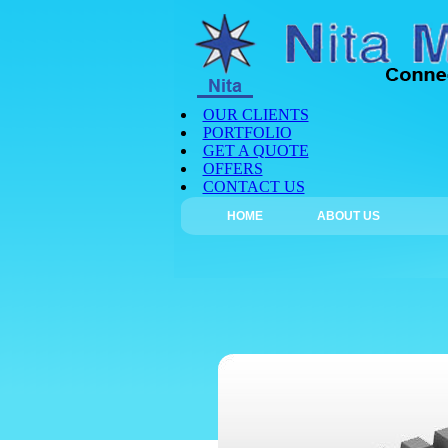
OUR CLIENTS
PORTFOLIO
GET A QUOTE
OFFERS
CONTACT US
HOME
ABOUT US